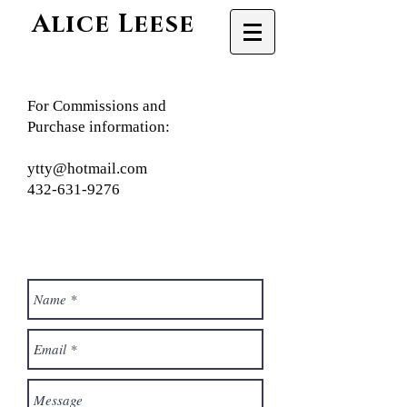
Alice Leese
For Commissions and
Purchase information:
ytty@hotmail.com
432-631-9276